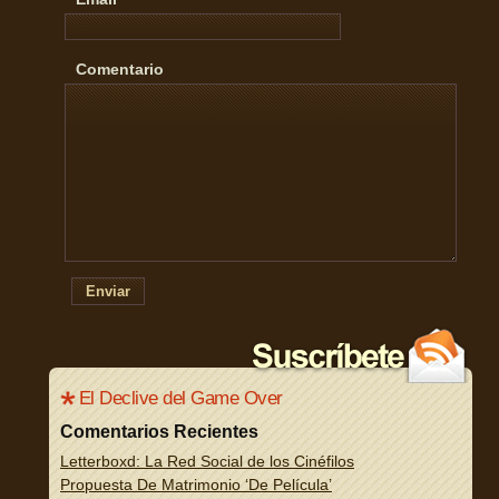
Comentario
Enviar
El Declive del Game Over
Comentarios Recientes
Letterboxd: La Red Social de los Cinéfilos
Propuesta De Matrimonio ‘De Película’