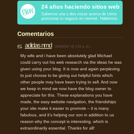
24 años haciendo sitios web
Sabemos una o dos cosas acerca de cómo
posicionar tu negocio en internet. Hablemos.
Comentarios
adidas nmd
#1
(29/8/2017 @ 1:52 a. m.)
My wife and i have been absolutely glad Michael
could carry out his web research via the ideas he was
given using your blog. It is now and again perplexing
to just choose to be giving out helpful hints which
other people may have been trying to sell. And now
we keep in mind we now have the blog owner to
appreciate for this. These explanations you have
made, the easy website navigation, the friendships
your site make it easier to promote – it is many
fabulous, and it’s helping our son in addition to us
reason why the concept is interesting, which is
extraordinarily essential. Thanks for all!