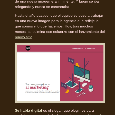
de una nueva imagen era inminente. Y luego se iba
relegando y nunca se concretaba.
Hasta el año pasado, que el equipo se puso a trabajar
en una nueva imagen para la agencia que refleje lo
que somos y lo que hacemos. Hoy, tras muchos
meses, se culmina ese esfuerzo con el lanzamiento del
nuevo sitio
.
Se habla digital
es el slogan que elegimos para