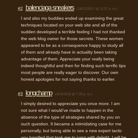
balenciaga sneakers
#2
(18/12/2017 @ 11:37 p. m.)
I and also my buddies ended up examining the great
techniques located on your web site and all of the
sudden developed a terrible feeling I had not thanked
the web blog owner for those secrets. These women
appeared to be as a consequence happy to study all
of them and already have in actuality been taking
advantage of them. Appreciate your really being
indeed thoughtful and then for finding such terrific tips
most people are really eager to discover. Our own
honest apologies for not saying thanks to earlier.
longchamp
#3
(30/3/2018 @ 7:28 p. m.)
I simply desired to appreciate you once more. I am
not sure what I would’ve made to happen in the
absence of the type of strategies shared by you on
such question. It became a intimidating case for me
personally, but being able to see a new expert tactic
you handled that took me to jump with delight. I will be