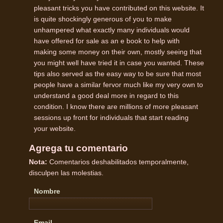
pleasant tricks you have contributed on this website. It
is quite shockingly generous of you to make
unhampered what exactly many individuals would
have offered for sale as an e book to help with
making some money on their own, mostly seeing that
you might well have tried it in case you wanted. These
tips also served as the easy way to be sure that most
people have a similar fervor much like my very own to
understand a good deal more in regard to this
condition. I know there are millions of more pleasant
sessions up front for individuals that start reading
your website.
Agrega tu comentario
Nota:
Comentarios deshabilitados temporalmente,
disculpen las molestias.
Nombre
Email