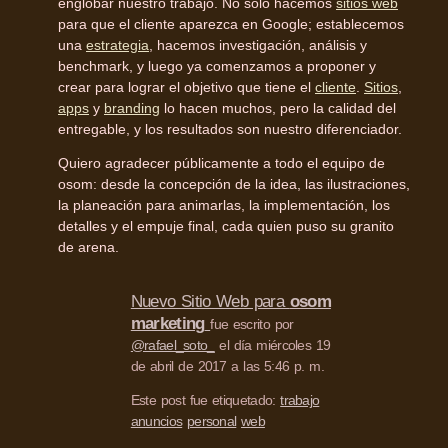
englobar nuestro trabajo. No solo hacemos
sitios web
para que el cliente aparezca en Google; establecemos
una
estrategia
, hacemos investigación, análisis y
benchmark, y luego ya comenzamos a proponer y
crear para lograr el objetivo que tiene el
cliente
.
Sitios
,
apps
y
branding
lo hacen muchos, pero la calidad del
entregable, y los resultados son nuestro diferenciador.
Quiero agradecer públicamente a todo el equipo de
osom: desde la concepción de la idea, las ilustraciones,
la planeación para animarlas, la implementación, los
detalles y el empuje final, cada quien puso su granito
de arena.
Nuevo Sitio Web para
osom
marketing
fue escrito por
@rafael_soto_
el día miércoles 19
de abril de 2017 a las 5:46 p. m.
Este post fue etiquetado:
trabajo
anuncios
personal
web