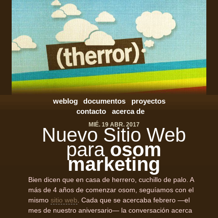
weblog
documentos
proyectos
contacto
acerca de
MIÉ. 19 ABR. 2017
Nuevo Sitio Web
para
osom
marketing
Bien dicen que en casa de herrero, cuchillo de palo. A
más de 4 años de comenzar osom, seguíamos con el
mismo
sitio web
. Cada que se acercaba febrero —el
mes de nuestro aniversario— la conversación acerca