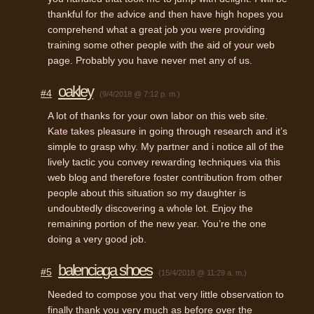
thankful for the advice and then have high hopes you
comprehend what a great job you were providing
training some other people with the aid of your web
page. Probably you have never met any of us.
oakley
#4
(9/4/2018 @ 7:12 p. m.)
A lot of thanks for your own labor on this web site.
Kate takes pleasure in going through research and it’s
simple to grasp why. My partner and i notice all of the
lively tactic you convey rewarding techniques via this
web blog and therefore foster contribution from other
people about this situation so my daughter is
undoubtedly discovering a whole lot. Enjoy the
remaining portion of the new year. You’re the one
doing a very good job.
balenciaga shoes
#5
(15/4/2018 @ 11:29 a. m.)
Needed to compose you that very little observation to
finally thank you very much as before over the