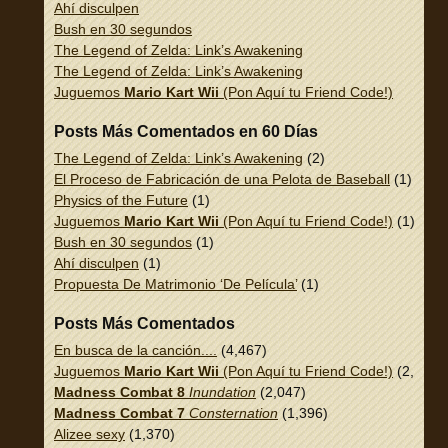
Ahí disculpen
Bush en 30 segundos
The Legend of Zelda: Link’s Awakening
The Legend of Zelda: Link’s Awakening
Juguemos
Mario Kart Wii
(Pon Aquí tu Friend Code!)
Posts Más Comentados en 60 Días
The Legend of Zelda: Link’s Awakening
(2)
El Proceso de Fabricación de una Pelota de Baseball
(1)
Physics of the Future
(1)
Juguemos
Mario Kart Wii
(Pon Aquí tu Friend Code!)
(1)
Bush en 30 segundos
(1)
Ahí disculpen
(1)
Propuesta De Matrimonio ‘De Película’
(1)
Posts Más Comentados
En busca de la canción....
(4,467)
Juguemos
Mario Kart Wii
(Pon Aquí tu Friend Code!)
(2,337)
Madness Combat 8
Inundation
(2,047)
Madness Combat 7
Consternation
(1,396)
Alizee sexy
(1,370)